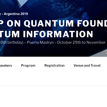
 ON QUANTUM FOUN
TUM INFORMATION
 60th birthday) – Puerto Madryn – October 29th to November 
Speakers
Program
Registration
Venue and Travel