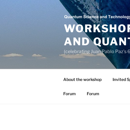
Saltar
al
contenido
WORKSHOP
AND QUAN
(celebrating Juan Pablo Paz's
About the workshop
Invited 
Forum
Forum