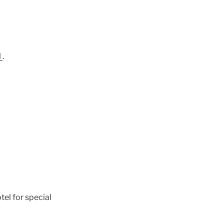
l
.
el for special