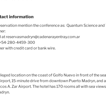
tact information
servation mention the conference as: Quantum Science and 
her:
el at reservasmadryn@cadenarayentray.com.ar
at +54-280-4459-300
er with credit card or bank wire.
vileged location on the coast of
Golfo Nuevo
in front of the sea
irport, 15-minute drive from downtown Puerto Madryn, and a
os A. Zar Airport. The hotel has 170 rooms all with sea view
adryn.