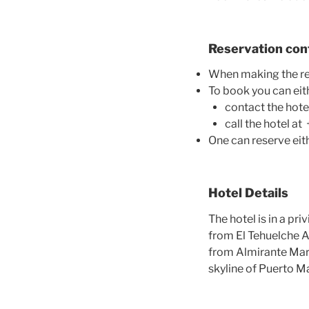
Reservation con
When making the re
To book you can eit
contact the hot
call the hotel 
One can reserve eith
Hotel Details
The hotel
is in a pri
from El Tehuelche A
from Almirante Marc
skyline of Puerto M