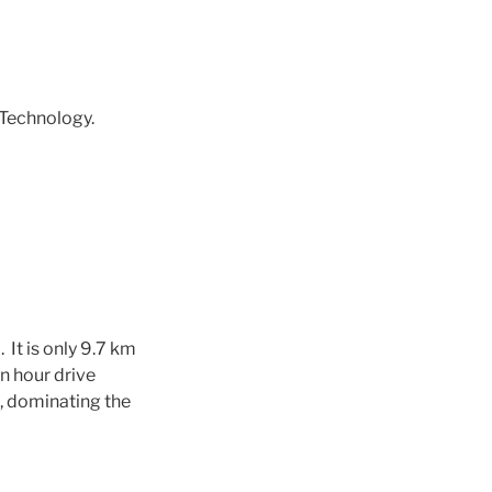
Technology.
.
It is only 9.7 km
n hour drive
s, dominating the