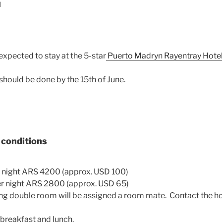
N
 expected to stay at the 5-star
Puerto Madryn
Rayentray
Hote
hould be done by the 15th of June.
d conditions
 night ARS 4200 (approx. USD 100)
 night ARS 2800 (approx. USD 65)
ing double room will be assigned a room mate. Contact the hot
breakfast and lunch.