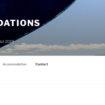
DATIONS
1st 2019
Acommodation
Contact