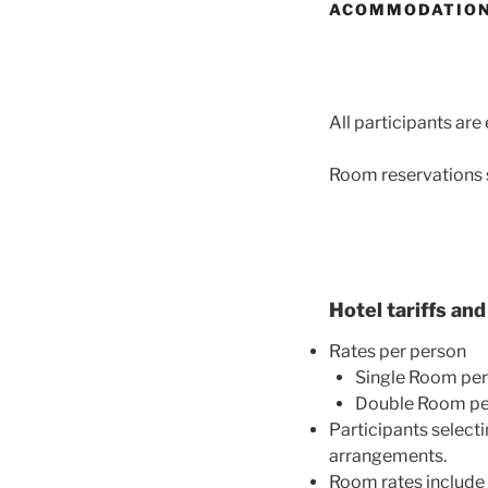
ACOMMODATIO
All participa
nts are
Room reservations s
Hotel tariffs an
Rates per person
Single Room per
Double Room per
Participants select
arrangements.
Room rates include 